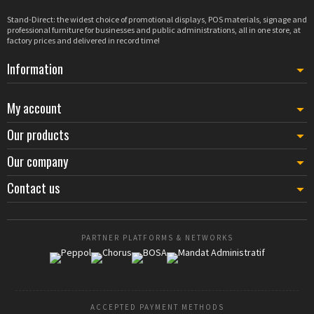
Stand-Direct: the widest choice of promotional displays, POS materials, signage and
professional furniture for businesses and public administrations, all in one store, at
factory prices and delivered in record time!
Information
My account
Our products
Our company
Contact us
PARTNER PLATFORMS & NETWORKS
ACCEPTED PAYMENT METHODS