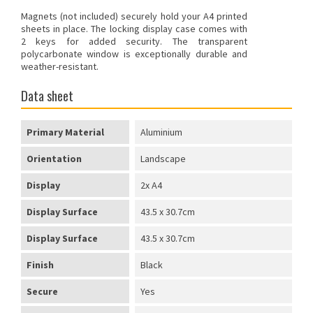
Magnets (not included) securely hold your A4 printed
sheets in place. The locking display case comes with
2 keys for added security. The transparent
polycarbonate window is exceptionally durable and
weather-resistant.
Data sheet
Primary Material
Aluminium
Orientation
Landscape
Display
2x A4
Display Surface
43.5 x 30.7cm
Display Surface
43.5 x 30.7cm
Finish
Black
Secure
Yes