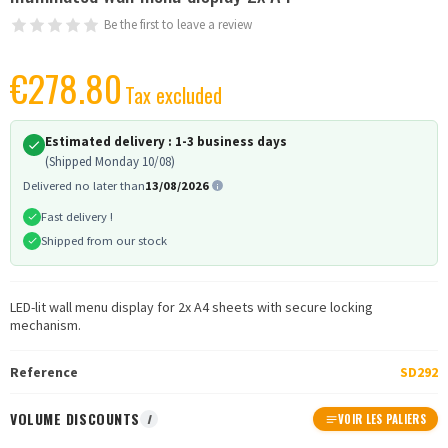
Be the first to leave a review
€278.80
Tax excluded
Estimated delivery :
1-3 business days
(Shipped Monday 10/08)
Delivered no later than
13/08/2026
Fast delivery !
Shipped from our stock
LED-lit wall menu display for 2x A4 sheets with secure locking
mechanism.
Reference
SD292
VOLUME DISCOUNTS
I
VOIR LES PALIERS