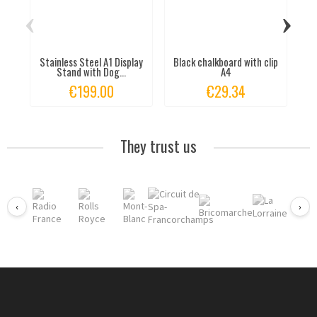
‹
›
Stainless Steel A1 Display
Black chalkboard with clip
T
Stand with Dog...
A4
€199.00
€29.34
They trust us
‹
›