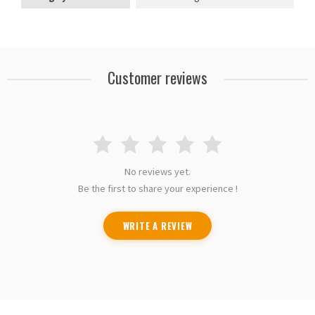
Customer reviews
No reviews yet.
Be the first to share your experience !
WRITE A REVIEW