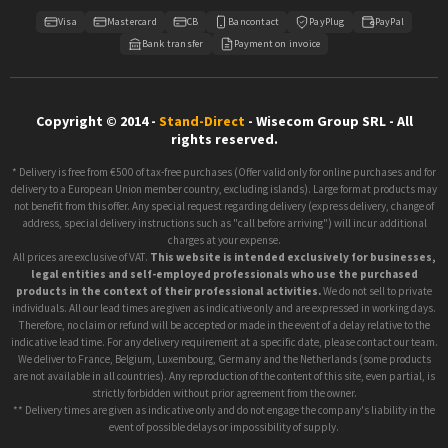
Visa
Mastercard
CB
Bancontact
PayPlug
PayPal
Bank transfer
Payment on invoice
Copyright © 2014 -
Stand-Direct
- Wisecom Group SRL - All
rights reserved.
* Delivery is free from €500 of tax-free purchases (Offer valid only for online purchases and for
delivery to a European Union member country, excluding islands). Large format products may
not benefit from this offer. Any special request regarding delivery (express delivery, change of
address, special delivery instructions such as "call before arriving") will incur additional
charges at your expense.
All prices are exclusive of VAT.
This website is intended exclusively for businesses,
legal entities and self-employed professionals who use the purchased
products in the context of their professional activities.
We do not sell to private
individuals. All our lead times are given as indicative only and are expressed in working days.
Therefore, no claim or refund will be accepted or made in the event of a delay relative to the
indicative lead time. For any delivery requirement at a specific date, please contact our team.
We deliver to France, Belgium, Luxembourg, Germany and the Netherlands (some products
are not available in all countries). Any reproduction of the content of this site, even partial, is
strictly forbidden without prior agreement from the owner.
** Delivery times are given as indicative only and do not engage the company's liability in the
event of possible delays or impossibility of supply.