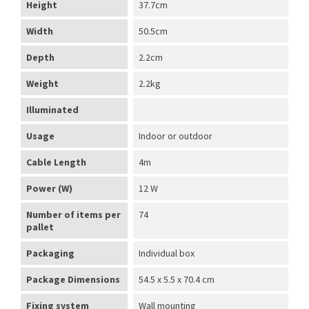
Height
37.7cm
Width
50.5cm
Depth
2.2cm
Weight
2.2kg
Illuminated
Usage
Indoor or outdoor
Cable Length
4m
Power (W)
12 W
Number of items per
74
pallet
Packaging
Individual box
Package Dimensions
54.5 x 5.5 x 70.4 cm
Fixing system
Wall mounting