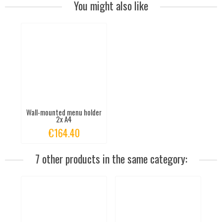
You might also like
Wall-mounted menu holder
2x A4
€164.40
7 other products in the same category: