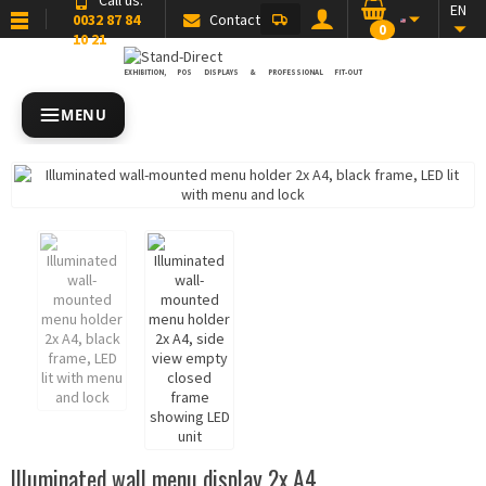
EN
0032 87 84
Contact
0
10 21
EXHIBITION, POS DISPLAYS & PROFESSIONAL FIT-OUT
MENU
Illuminated wall menu display 2x A4