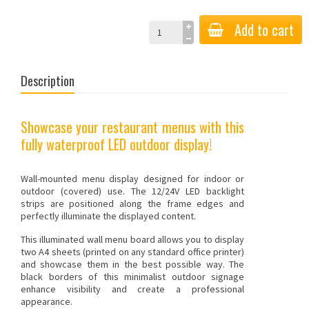
Add to cart
Description
Showcase your restaurant menus with this
fully waterproof LED outdoor display!
Wall-mounted menu display designed for indoor or
outdoor (covered) use. The 12/24V LED backlight
strips are positioned along the frame edges and
perfectly illuminate the displayed content.
This illuminated wall menu board allows you to display
two A4 sheets (printed on any standard office printer)
and showcase them in the best possible way. The
black borders of this minimalist outdoor
signage
enhance visibility and create a professional
appearance.