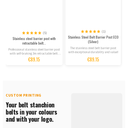
(1)
(5)
Stainless Steel Belt Barrier Post ECO
S
Stainless steel barrier post with
(Silver)
retractable belt...
The stainless steel belt barrier post
Professional stainless steel barrier post
with exceptional durability and value!
m
with self-braking 3m retractable belt.
Premium...
€89.15
€89.15
CUSTOM PRINTING
Your belt stanchion
belts in your colours
and with your logo.