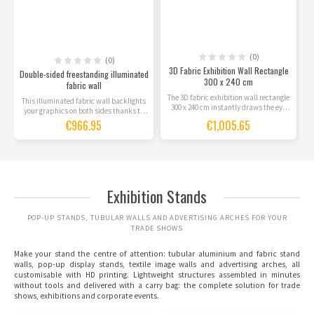
(0)
(0)
3D Fabric Exhibition Wall Rectangle
Double-sided freestanding illuminated
300 x 240 cm
fabric wall
The 3D fabric exhibition wall rectangle
This illuminated fabric wall backlights
300 x 240 cm instantly draws the eye
your graphics on both sides thanks to
with its...
the LEDs built...
€966.95
€1,005.65
Exhibition Stands
POP-UP STANDS, TUBULAR WALLS AND ADVERTISING ARCHES FOR YOUR
TRADE SHOWS
Make your stand the centre of attention:
tubular aluminium and fabric stand
walls
,
pop-up display stands
, textile image walls and
advertising arches
, all
customisable with HD printing. Lightweight structures assembled in minutes
without tools and delivered with a carry bag: the complete solution for trade
shows, exhibitions and corporate events.