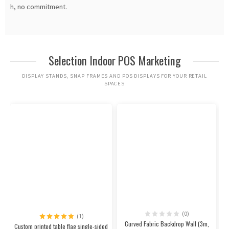
h, no commitment.
Selection Indoor POS Marketing
DISPLAY STANDS, SNAP FRAMES AND POS DISPLAYS FOR YOUR RETAIL
SPACES
(0)
(1)
Curved Fabric Backdrop Wall (3m,
Custom printed table flag single-sided