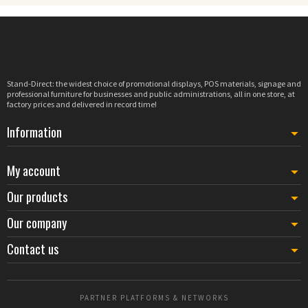
Stand-Direct: the widest choice of promotional displays, POS materials, signage and
professional furniture for businesses and public administrations, all in one store, at
factory prices and delivered in record time!
Information
My account
Our products
Our company
Contact us
PARTNER PLATFORMS & NETWORKS