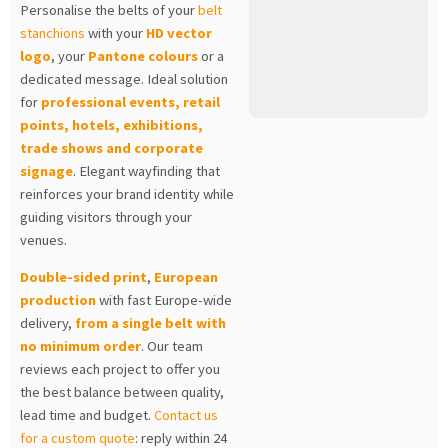
Personalise the belts of your
belt
stanchions
with your
HD vector
logo
, your
Pantone colours
or a
dedicated message. Ideal solution
for
professional events, retail
points, hotels, exhibitions,
trade shows and corporate
signage
. Elegant wayfinding that
reinforces your brand identity while
guiding visitors through your
venues.
Double-sided print
,
European
production
with fast Europe-wide
delivery,
from a single belt with
no minimum order
. Our team
reviews each project to offer you
the best balance between quality,
lead time and budget.
Contact us
for a custom quote
: reply within 24