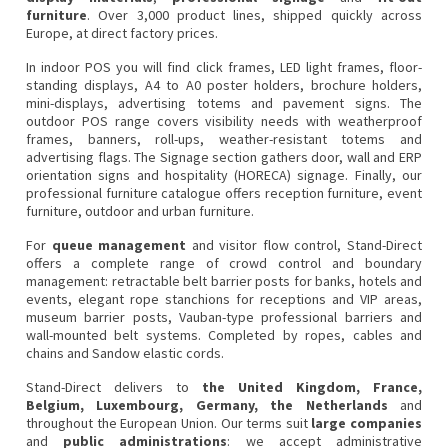
furniture
. Over 3,000 product lines, shipped quickly across
Europe, at direct factory prices.
In
indoor POS
you will find click frames, LED light frames, floor-
standing displays, A4 to A0 poster holders, brochure holders,
mini-displays, advertising totems and pavement signs. The
outdoor POS
range covers visibility needs with weatherproof
frames, banners, roll-ups, weather-resistant totems and
advertising flags. The
Signage
section gathers door, wall and ERP
orientation signs and hospitality (HORECA) signage. Finally, our
professional furniture
catalogue offers reception furniture, event
furniture, outdoor and urban furniture.
For
queue management
and visitor flow control, Stand-Direct
offers a complete range of
crowd control and boundary
management
:
retractable belt barrier posts
for banks, hotels and
events, elegant
rope stanchions
for receptions and VIP areas,
museum barrier posts
,
Vauban-type professional barriers
and
wall-mounted belt systems
. Completed by
ropes, cables and
chains
and
Sandow elastic cords
.
Stand-Direct delivers to
the United Kingdom, France,
Belgium, Luxembourg, Germany, the Netherlands
and
throughout the European Union. Our terms suit
large companies
and
public administrations
: we accept
administrative