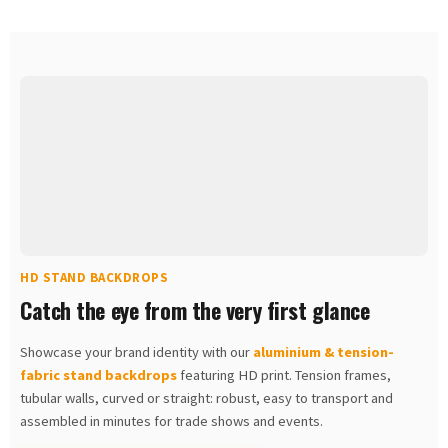
HD STAND BACKDROPS
Catch the eye from the very first glance
Showcase your brand identity with our
aluminium & tension-
fabric stand backdrops
featuring HD print. Tension frames,
tubular walls, curved or straight: robust, easy to transport and
assembled in minutes for trade shows and events.