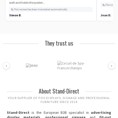
well and holds the poster...
This review
This review has been translated automatically
Simon B.
Jean D.
They trust us
‹
›
About Stand-Direct
YOUR SUPPLIER OF POS DISPLAYS, SIGNAGE AND PROFESSIONAL
FURNITURE SINCE 2014
Stand-Direct
is the European B2B specialist in
advertising
display materials
,
professional signage
and
fit-out