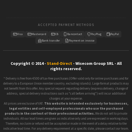
ACCEPTED PAYMENT METHODS
Visa
Mastercard
CB
Bancontact
PayPlug
PayPal
Bank transfer
Payment on invoice
Copyright © 2014 -
Stand-Direct
- Wisecom Group SRL - All
rights reserved.
* Delivery is free from €500 of tax-free purchases (Offer valid only for online purchases and for
delivery to a European Union member country, excluding islands). Large format products may
not benefit from this offer. Any special request regarding delivery (express delivery, change of
address, special delivery instructions such as "call before arriving") will incur additional
charges at your expense.
All prices are exclusive of VAT.
This website is intended exclusively for businesses,
legal entities and self-employed professionals who use the purchased
products in the context of their professional activities.
We do not sell to private
individuals. All our lead times are given as indicative only and are expressed in working days.
Therefore, no claim or refund will be accepted or made in the event of a delay relative to the
indicative lead time. For any delivery requirement at a specific date, please contact our team.