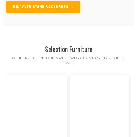
DISCOVER STAND BACKDROPS →
Selection Furniture
COUNTERS, FOLDING TABLES AND DISPLAY CASES FOR YOUR BUSINESS
SPACES