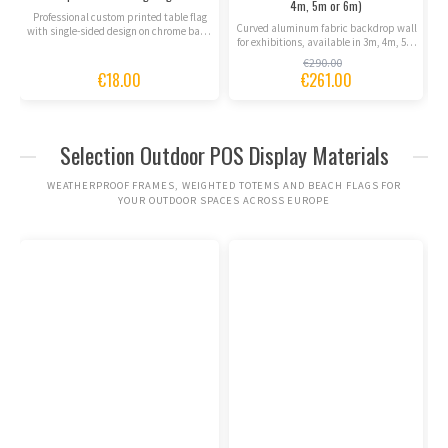
4m, 5m or 6m)
C
Professional custom printed table flag
Curved aluminum fabric backdrop wall
with single-sided design on chrome base.
for exhibitions, available in 3m, 4m, 5m
Express delivery...
or 6m widths....
€290.00
€18.00
€261.00
Selection Outdoor POS Display Materials
WEATHERPROOF FRAMES, WEIGHTED TOTEMS AND BEACH FLAGS FOR
YOUR OUTDOOR SPACES ACROSS EUROPE