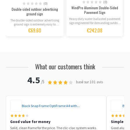
(0)
(0)
WindPro Aluminum Double-Sided
Double-sided outdoor advertising
Pavement Sign
ground sign
Heavy-duty water-ballasted pavement
The double-sided outdoor advertising
sign engineered for demanding outdoor
ground sign is extremely easy to
conditions, rain, and...
assemble and adapts...
€69.60
€242.08
What our customers think
4.5
/5
basé sur 101 avis
Black Snap Frame OptiFrame A4 with...
Blac
Good value for money
Simple to 
Solid, clean frame for the price. The clic-clac system works
Good aluminu