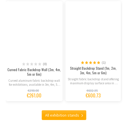
(1)
(0)
Straight Backdrop Stand (1m, 2m,
Curved Fabric Backdrop Wall (3m, 4m,
3m, 4m, 5m or 6m)
5m or 6m)
Straight fabric backdrop stand offering
Curved aluminum fabric backdrop wall
maximum display surface area in a
for exhibitions, available in 3m, 4m, 5m
portable, lightweight...
or 6m widths....
€290.00
€632.35
€261.00
€600.73
All exhibition stands