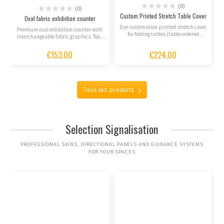
(0)
(0)
Custom Printed Stretch Table Cover
Oval fabric exhibition counter
Dye-sublimation printed stretch cover
Premium oval exhibition counter with
for folding tables (table ordered
interchangeable fabric graphics. Tool-
separately).
free assembly,...
€153.00
€224.00
Tous les produits
Selection Signalisation
PROFESSIONAL SIGNS, DIRECTIONAL PANELS AND GUIDANCE SYSTEMS
FOR YOUR SPACES