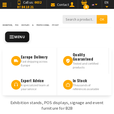
Call us:
0032
EN
Contact
87 84 10 21
0
OK
EXHIBITION, POS DISPLAYS & PROFESSIONAL FIT-OUT
MENU
Quality
Europe Delivery
Guaranteed
Fast shipping across
Tested and certified
Europe
products
Expert Advice
In Stock
A specialized team at
Thousands of
your service
references available
Exhibition stands, POS displays, signage and event
furniture for B2B