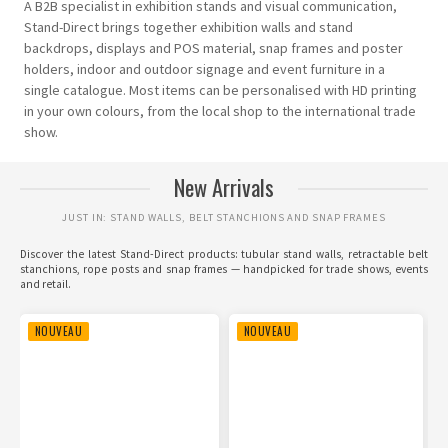
A B2B specialist in exhibition stands and visual communication,
Stand-Direct brings together exhibition walls and stand
backdrops, displays and POS material, snap frames and poster
holders, indoor and outdoor signage and event furniture in a
single catalogue. Most items can be personalised with HD printing
in your own colours, from the local shop to the international trade
show.
New Arrivals
JUST IN: STAND WALLS, BELT STANCHIONS AND SNAP FRAMES
Discover the latest Stand-Direct products: tubular stand walls, retractable belt
stanchions, rope posts and snap frames — handpicked for trade shows, events
and retail.
NOUVEAU
NOUVEAU