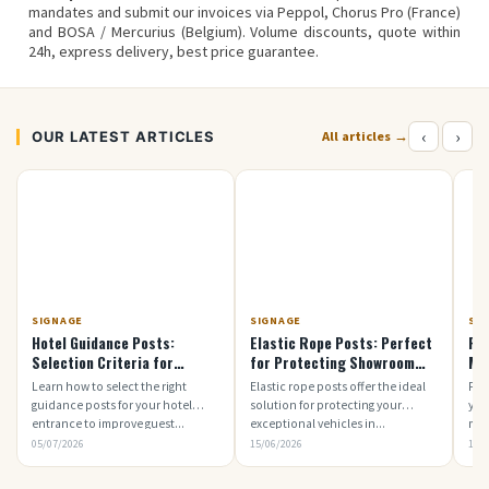
mandates
and submit our invoices via
Peppol
,
Chorus Pro
(France)
and
BOSA / Mercurius
(Belgium). Volume discounts, quote within
24h, express delivery,
best price guarantee
.
‹
›
OUR LATEST ARTICLES
All articles →
SIGNAGE
SIGNAGE
SI
Hotel Guidance Posts:
Elastic Rope Posts: Perfect
Ro
Selection Criteria for
for Protecting Showroom
Mod
Welcoming Guests
Vehicles
Learn how to select the right
Elastic rope posts offer the ideal
Fin
guidance posts for your hotel
solution for protecting your
you
entrance to improve guest...
exceptional vehicles in...
mod
05/07/2026
15/06/2026
15/